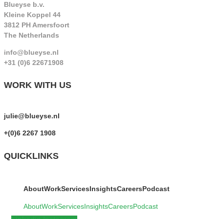
Blueyse b.v.
Kleine Koppel 44
3812 PH Amersfoort
The Netherlands
info@blueyse.nl
+31 (0)6 22671908
WORK WITH US
julie@blueyse.nl
+(0)6 2267 1908
QUICKLINKS
About
Work
Services
Insights
Careers
Podcast
About
Work
Services
Insights
Careers
Podcast