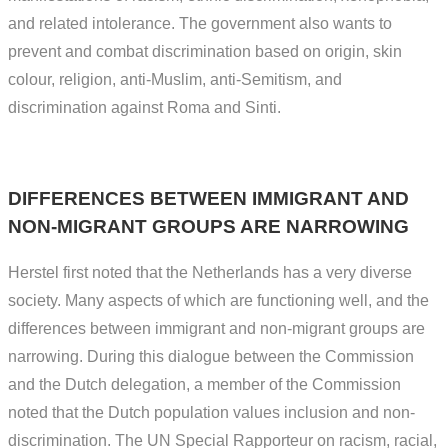
and related intolerance. The government also wants to
prevent and combat discrimination based on origin, skin
colour, religion, anti-Muslim, anti-Semitism, and
discrimination against Roma and Sinti.
DIFFERENCES BETWEEN IMMIGRANT AND
NON-MIGRANT GROUPS ARE NARROWING
Herstel first noted that the Netherlands has a very diverse
society. Many aspects of which are functioning well, and the
differences between immigrant and non-migrant groups are
narrowing. During this dialogue between the Commission
and the Dutch delegation, a member of the Commission
noted that the Dutch population values inclusion and non-
discrimination. The UN Special Rapporteur on racism, racial,