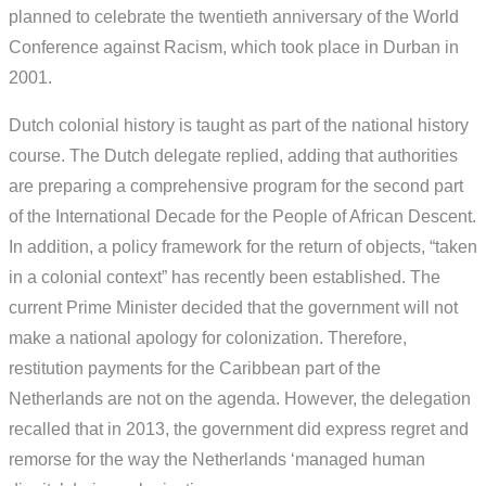
planned to celebrate the twentieth anniversary of the World
Conference against Racism, which took place in Durban in
2001.
Dutch colonial history is taught as part of the national history
course. The Dutch delegate replied, adding that authorities
are preparing a comprehensive program for the second part
of the International Decade for the People of African Descent.
In addition, a policy framework for the return of objects, “taken
in a colonial context” has recently been established. The
current Prime Minister decided that the government will not
make a national apology for colonization. Therefore,
restitution payments for the Caribbean part of the
Netherlands are not on the agenda. However, the delegation
recalled that in 2013, the government did express regret and
remorse for the way the Netherlands ‘managed human