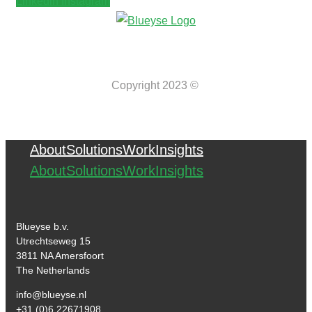
Linkedin
Instagram
Copyright 2023 ©
About
Solutions
Work
Insights
About
Solutions
Work
Insights
Blueyse b.v.
Utrechtseweg 15
3811 NA Amersfoort
The Netherlands
info@blueyse.nl
+31 (0)6 22671908