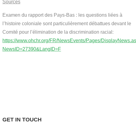
Sources
Examen du rapport des Pays-Bas : les questions liées à
l’histoire coloniale sont particulièrement débattues devant le
Comité pour l’élimination de la discrimination racial:
https://www.ohchr.org/FR/NewsEvents/Pages/DisplayNews.a
NewsID=27390&LangID=F
GET IN TOUCH