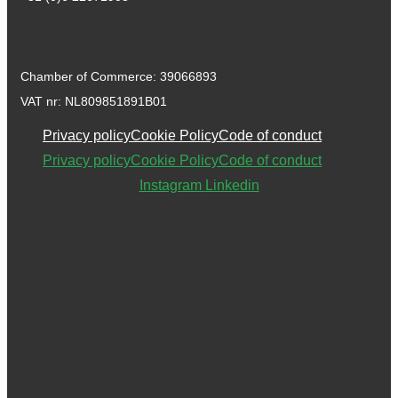
Chamber of Commerce: 39066893
VAT nr: NL809851891B01
Privacy policy
Cookie Policy
Code of conduct
Privacy policy
Cookie Policy
Code of conduct
Instagram
Linkedin