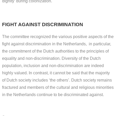
dignity’ during colonization.
FIGHT AGAINST DISCRIMINATION
The committee recognized the various positive aspects of the
fight against discrimination in the Netherlands, in particular,
the commitment of the Dutch authorities to the principles of
equality and non-discrimination. Diversity of the Dutch
population, inclusion and non-discrimination are indeed
highly valued. In contrast, it cannot be said that the majority
of Dutch society includes ‘the others’. Dutch society remains
fractured and members of the cultural and religious minorities
in the Netherlands continue to be discriminated against.