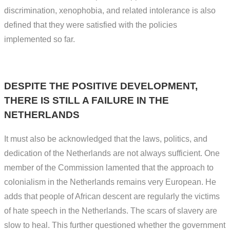
discrimination, xenophobia, and related intolerance is also
defined that they were satisfied with the policies
implemented so far.
DESPITE THE POSITIVE DEVELOPMENT,
THERE IS STILL A FAILURE IN THE
NETHERLANDS
It must also be acknowledged that the laws, politics, and
dedication of the Netherlands are not always sufficient. One
member of the Commission lamented that the approach to
colonialism in the Netherlands remains very European. He
adds that people of African descent are regularly the victims
of hate speech in the Netherlands. The scars of slavery are
slow to heal. This further questioned whether the government