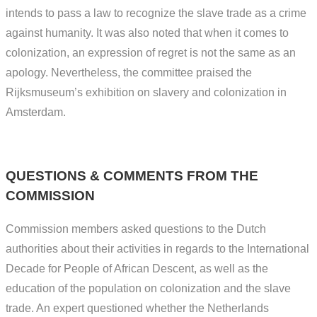
intends to pass a law to recognize the slave trade as a crime
against humanity. It was also noted that when it comes to
colonization, an expression of regret is not the same as an
apology. Nevertheless, the committee praised the
Rijksmuseum’s exhibition on slavery and colonization in
Amsterdam.
QUESTIONS & COMMENTS FROM THE
COMMISSION
Commission members asked questions to the Dutch
authorities about their activities in regards to the International
Decade for People of African Descent, as well as the
education of the population on colonization and the slave
trade. An expert questioned whether the Netherlands