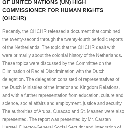
OF UNITED NATIONS (UN) HIGH
COMMISSIONER FOR HUMAN RIGHTS
(OHCHR)
Recently, the OHCHR released a document that combined
the twenty-second through the twenty-fourth periodic reports
of the Netherlands. The topic that the OHCHR dealt with
were primarily about the colonial history of the Netherlands.
These topics were discussed by the Committee on the
Elimination of Racial Discrimination with the Dutch
delegation. The delegation consisted of representatives of
the Dutch Ministries of the Interior and Kingdom Relations,
and with a further representation from education, culture and
science, social affairs and employment, justice and security.
The authorities of Aruba, Curacao and St. Maarten were also
represented. The report was presented by Mr. Carsten
Herstel, Director-General Social Security and Integration of