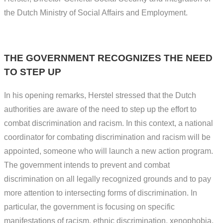
the Dutch Ministry of Social Affairs and Employment.
THE GOVERNMENT RECOGNIZES THE NEED
TO STEP UP
In his opening remarks, Herstel stressed that the Dutch
authorities are aware of the need to step up the effort to
combat discrimination and racism. In this context, a national
coordinator for combating discrimination and racism will be
appointed, someone who will launch a new action program.
The government intends to prevent and combat
discrimination on all legally recognized grounds and to pay
more attention to intersecting forms of discrimination. In
particular, the government is focusing on specific
manifestations of racism, ethnic discrimination, xenophobia,