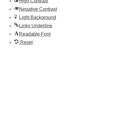
High Contrast
Negative Contrast
Light Background
Links Underline
Readable Font
Reset