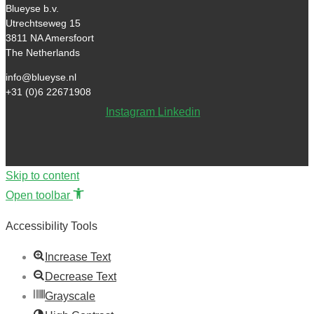
Blueyse b.v.
Utrechtseweg 15
3811 NA Amersfoort
The Netherlands
info@blueyse.nl
+31 (0)6 22671908
Instagram
Linkedin
Skip to content
Open toolbar
Accessibility Tools
Increase Text
Decrease Text
Grayscale