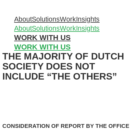
Skip
to
About
Solutions
Work
Insights
content
About
Solutions
Work
Insights
WORK WITH US
WORK WITH US
THE MAJORITY OF DUTCH
SOCIETY DOES NOT
INCLUDE “THE OTHERS”
CONSIDERATION OF REPORT BY THE OFFICE